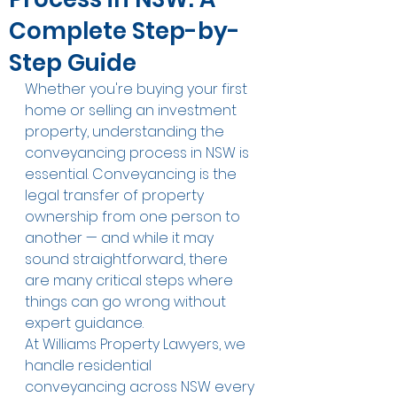
Complete Step-by-
Step Guide
Whether you're buying your first 
home or selling an investment 
property, understanding the 
conveyancing process in NSW is 
essential. Conveyancing is the 
legal transfer of property 
ownership from one person to 
another — and while it may 
sound straightforward, there 
are many critical steps where 
things can go wrong without 
expert guidance.
At Williams Property Lawyers, we 
handle residential 
conveyancing across NSW every 