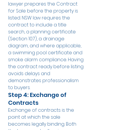
lawyer prepares the Contract 
for Sale before the property is 
listed. NSW law requires the 
contract to include a title 
search, a planning certificate 
(Section 10.7), a drainage 
diagram, and where applicable, 
a swimming pool certificate and 
smoke alarm compliance. Having 
the contract ready before listing 
avoids delays and 
demonstrates professionalism 
to buyers.
Step 4: Exchange of 
Contracts
Exchange of contracts is the 
point at which the sale 
becomes legally binding. Both 