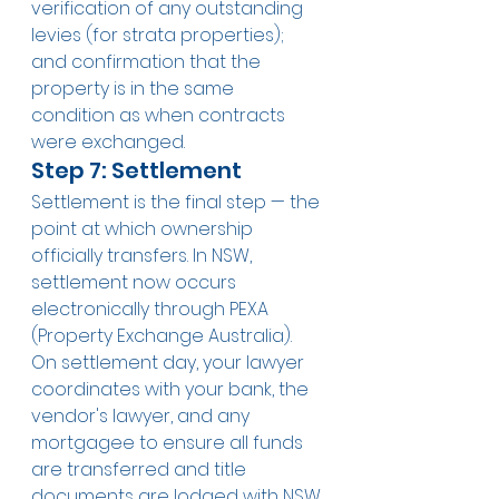
verification of any outstanding 
levies (for strata properties); 
and confirmation that the 
property is in the same 
condition as when contracts 
were exchanged.
Step 7: Settlement
Settlement is the final step — the 
point at which ownership 
officially transfers. In NSW, 
settlement now occurs 
electronically through PEXA 
(Property Exchange Australia). 
On settlement day, your lawyer 
coordinates with your bank, the 
vendor's lawyer, and any 
mortgagee to ensure all funds 
are transferred and title 
documents are lodged with NSW 