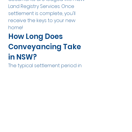
Land Registry Services. Once 
settlement is complete, you'll 
receive the keys to your new 
home!
How Long Does 
Conveyancing Take 
in NSW?
The typical settlement period in 
NSW is 42 days (6 weeks) from 
exchange of contracts, 
although this is negotiable. Off-
the-plan properties often have 
much longer settlement periods 
— sometimes 12 to 24 months — 
as the buyer waits for 
construction to complete.
Common 