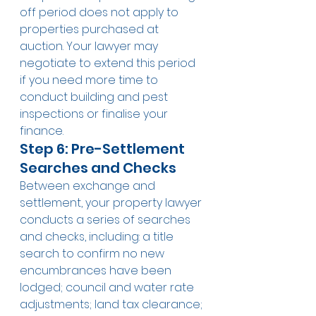
off period does not apply to 
properties purchased at 
auction. Your lawyer may 
negotiate to extend this period 
if you need more time to 
conduct building and pest 
inspections or finalise your 
finance.
Step 6: Pre-Settlement 
Searches and Checks
Between exchange and 
settlement, your property lawyer 
conducts a series of searches 
and checks, including: a title 
search to confirm no new 
encumbrances have been 
lodged; council and water rate 
adjustments; land tax clearance; 