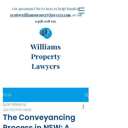
Got questions? We're here to help! Email us
scott@williamspropertylawyers.com
, or call
0458 008 191
.
Williams
Property
Lawyers
Post
Scott Williams
Jun 6
3 min read
The Conveyancing
Process in NSW: A