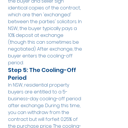
the buyer and seller sign 
identical copies of the contract, 
which are then 'exchanged' 
between the parties' solicitors. In 
NSW, the buyer typically pays a 
10% deposit at exchange 
(though this can sometimes be 
negotiated). After exchange, the 
buyer enters the cooling-off 
period.
Step 5: The Cooling-Off 
Period
In NSW, residential property 
buyers are entitled to a 5-
business-day cooling-off period 
after exchange. During this time, 
you can withdraw from the 
contract but will forfeit 0.25% of 
the purchase price. The cooling-