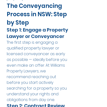
The Conveyancing 
Process in NSW: Step 
by Step
Step 1: Engage a Property 
Lawyer or Conveyancer
The first step is engaging a 
qualified property lawyer or 
licensed conveyancer as early 
as possible — ideally before you 
even make an offer. At Williams 
Property Lawyers, we 
recommend reaching out 
before you start actively 
searching for a property so you 
understand your rights and 
obligations from day one.
Step 2: Contract Review 