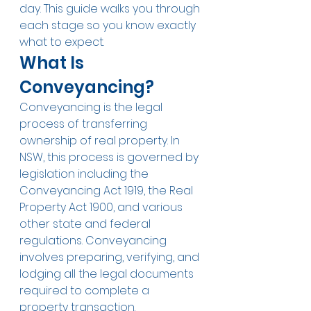
day. This guide walks you through 
each stage so you know exactly 
what to expect.
What Is 
Conveyancing?
Conveyancing is the legal 
process of transferring 
ownership of real property. In 
NSW, this process is governed by 
legislation including the 
Conveyancing Act 1919, the Real 
Property Act 1900, and various 
other state and federal 
regulations. Conveyancing 
involves preparing, verifying, and 
lodging all the legal documents 
required to complete a 
property transaction.