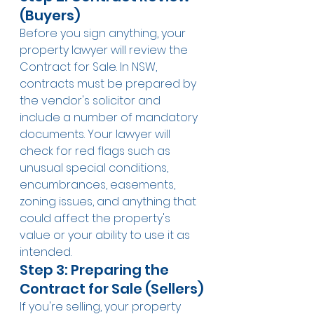
(Buyers)
Before you sign anything, your 
property lawyer will review the 
Contract for Sale. In NSW, 
contracts must be prepared by 
the vendor's solicitor and 
include a number of mandatory 
documents. Your lawyer will 
check for red flags such as 
unusual special conditions, 
encumbrances, easements, 
zoning issues, and anything that 
could affect the property's 
value or your ability to use it as 
intended.
Step 3: Preparing the 
Contract for Sale (Sellers)
If you're selling, your property 