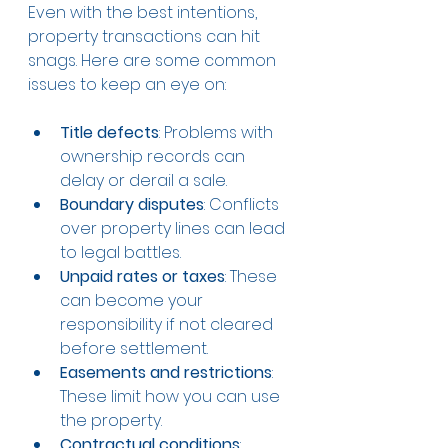
Even with the best intentions, 
property transactions can hit 
snags. Here are some common 
issues to keep an eye on:
Title defects
: Problems with 
ownership records can 
delay or derail a sale.
Boundary disputes
: Conflicts 
over property lines can lead 
to legal battles.
Unpaid rates or taxes
: These 
can become your 
responsibility if not cleared 
before settlement.
Easements and restrictions
: 
These limit how you can use 
the property.
Contractual conditions
: 