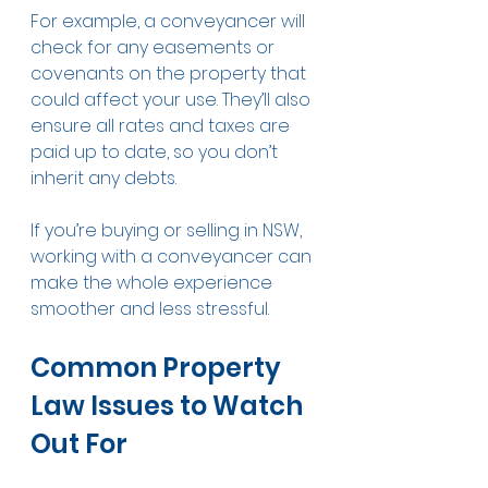
For example, a conveyancer will 
check for any easements or 
covenants on the property that 
could affect your use. They’ll also 
ensure all rates and taxes are 
paid up to date, so you don’t 
inherit any debts.
If you’re buying or selling in NSW, 
working with a conveyancer can 
make the whole experience 
smoother and less stressful.
Common Property 
Law Issues to Watch 
Out For