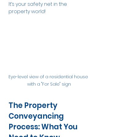
It’s your safety net in the 
property world!
Eye-level view of a residential house 
with a "For Sale" sign
The Property 
Conveyancing 
Process: What You 