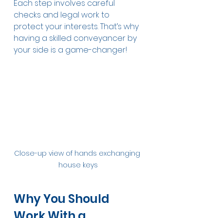
Each step involves careful 
checks and legal work to 
protect your interests. That’s why 
having a skilled conveyancer by 
your side is a game-changer!
Close-up view of hands exchanging 
house keys
Why You Should 
Work With a 