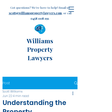
Got questions? We're here to help! Email us
scott@williamspropertylawyers.com
, or call
0458 008 191
.
Williams
Property
Lawyers
Post
Scott Williams
Jun 22
4 min read
Understanding the
Property