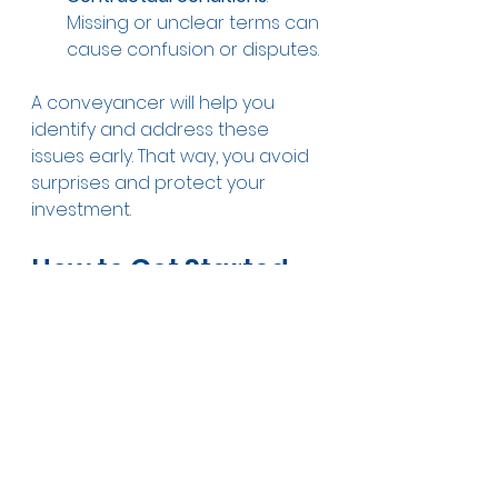
Missing or unclear terms can 
cause confusion or disputes.
A conveyancer will help you 
identify and address these 
issues early. That way, you avoid 
surprises and protect your 
investment.
How to Get Started 
With Your Property 
Conveyancing 
Journey
Ready to take the next step? 
Here’s a quick checklist to get 