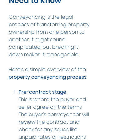
Need to Know
Conveyancing is the legal 
process of transferring property 
ownership from one person to 
another. It might sound 
complicated, but breaking it 
down makes it manageable.
Here’s a simple overview of the 
property conveyancing process
:
Pre-contract stage
This is where the buyer and 
seller agree on the terms. 
The buyer’s conveyancer will 
review the contract and 
check for any issues like 
unpaid rates or restrictions 