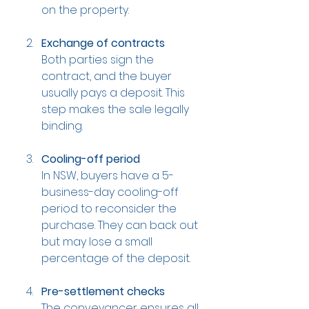
on the property.
Exchange of contracts
Both parties sign the 
contract, and the buyer 
usually pays a deposit. This 
step makes the sale legally 
binding.
Cooling-off period
In NSW, buyers have a 5-
business-day cooling-off 
period to reconsider the 
purchase. They can back out 
but may lose a small 
percentage of the deposit.
Pre-settlement checks
The conveyancer ensures all 