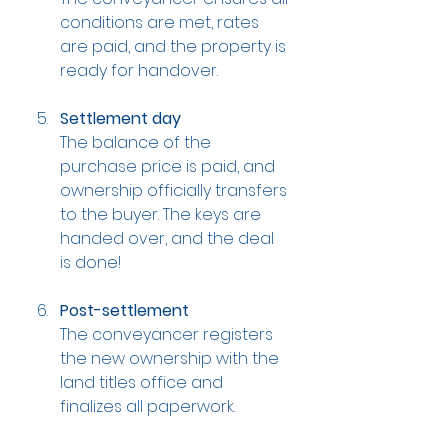
conditions are met, rates 
are paid, and the property is 
ready for handover.
Settlement day
The balance of the 
purchase price is paid, and 
ownership officially transfers 
to the buyer. The keys are 
handed over, and the deal 
is done!
Post-settlement
The conveyancer registers 
the new ownership with the 
land titles office and 
finalizes all paperwork.