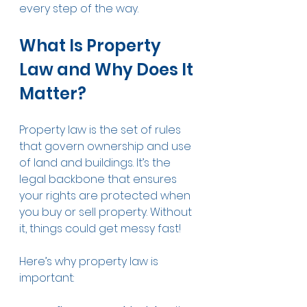
every step of the way.
What Is Property 
Law and Why Does It 
Matter?
Property law is the set of rules 
that govern ownership and use 
of land and buildings. It’s the 
legal backbone that ensures 
your rights are protected when 
you buy or sell property. Without 
it, things could get messy fast!
Here’s why property law is 
important: