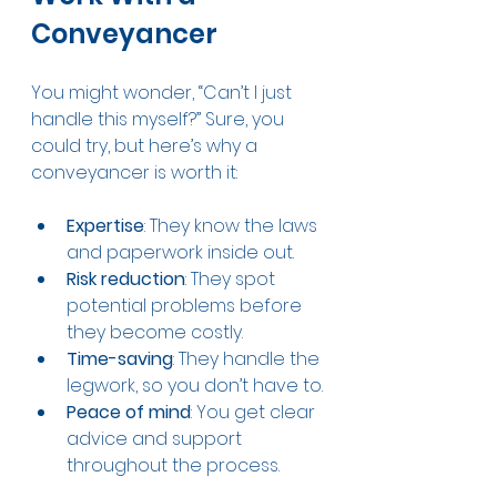
Conveyancer
You might wonder, “Can’t I just 
handle this myself?” Sure, you 
could try, but here’s why a 
conveyancer is worth it:
Expertise
: They know the laws 
and paperwork inside out.
Risk reduction
: They spot 
potential problems before 
they become costly.
Time-saving
: They handle the 
legwork, so you don’t have to.
Peace of mind
: You get clear 
advice and support 
throughout the process.