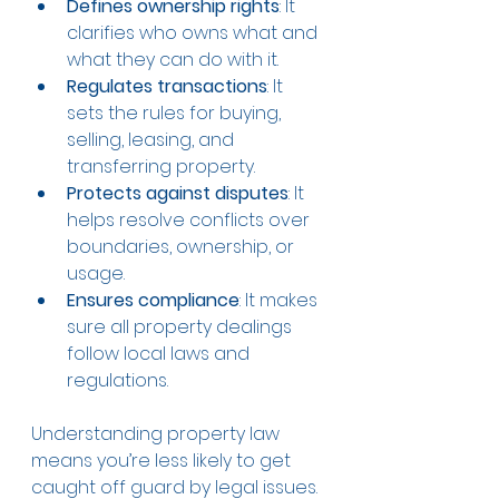
Defines ownership rights
: It 
clarifies who owns what and 
what they can do with it.
Regulates transactions
: It 
sets the rules for buying, 
selling, leasing, and 
transferring property.
Protects against disputes
: It 
helps resolve conflicts over 
boundaries, ownership, or 
usage.
Ensures compliance
: It makes 
sure all property dealings 
follow local laws and 
regulations.
Understanding property law 
means you’re less likely to get 
caught off guard by legal issues. 