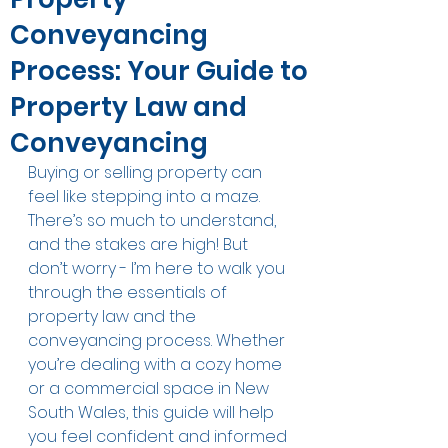
Conveyancing
Process: Your Guide to
Property Law and
Conveyancing
Buying or selling property can 
feel like stepping into a maze. 
There’s so much to understand, 
and the stakes are high! But 
don’t worry - I’m here to walk you 
through the essentials of 
property law and the 
conveyancing process. Whether 
you’re dealing with a cozy home 
or a commercial space in New 
South Wales, this guide will help 
you feel confident and informed 