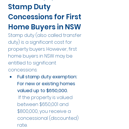
Stamp Duty 
Concessions for First 
Home Buyers in NSW
Stamp duty (also called transfer 
duty) is a significant cost for 
property buyers. However, first 
home buyers in NSW may be 
entitled to significant 
concessions:
Full stamp duty exemption: 
For new or existing homes 
valued up to $650,000.
 If the property is valued 
between $650,001 and 
$800,000, you receive a 
concessional (discounted) 
rate.