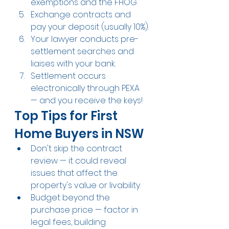
exemptions and the FHOG.
Exchange contracts and 
pay your deposit (usually 10%).
Your lawyer conducts pre-
settlement searches and 
liaises with your bank.
Settlement occurs 
electronically through PEXA 
— and you receive the keys!
Top Tips for First 
Home Buyers in NSW
Don't skip the contract 
review — it could reveal 
issues that affect the 
property's value or livability.
Budget beyond the 
purchase price — factor in 
legal fees, building 