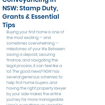
NSW: Stamp Duty,
Grants & Essential
Tips
Buying your first home is one of 
the most exciting — and 
sometimes overwhelming — 
milestones of your life. Between 
saving a deposit, securing 
finance, and navigating the 
legal process, it can feel like a 
lot. The good news? NSW has 
several generous schemes to 
help first home buyers, and 
having the right property lawyer 
by your side makes the entire 
journey far more manageable.