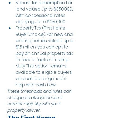
Vacant land exemption: For 
land valued up to $350,000, 
with concessional rates 
applying up to $450,000.
Property Tax (First Home 
Buyer Choice): For new and 
existing homes valued up to 
$1.5 million, you can opt to 
pay an annual property tax 
instead of upfront stamp 
duty. This option remains 
available to eligible buyers 
and can be a significant 
help with cash flow.
These thresholds and rules can 
change, so always confirm 
current eligibility with your 
property lawyer.