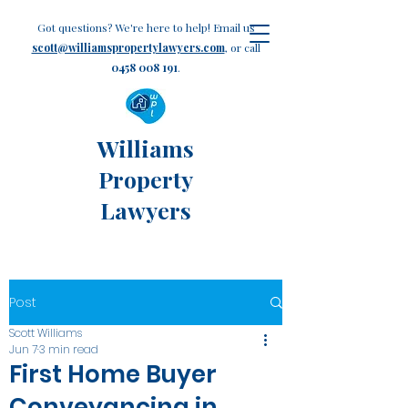
Got questions? We're here to help! Email us
scott@williamspropertylawyers.com
, or call
0458 008 191
.
Williams
Property
Lawyers
Post
Scott Williams
Jun 7
3 min read
First Home Buyer
Conveyancing in