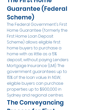
The First Home 
Guarantee (Federal 
Scheme)
The Federal Government's First 
Home Guarantee (formerly the 
First Home Loan Deposit 
Scheme) allows eligible first 
home buyers to purchase a 
home with as little as a 5% 
deposit, without paying Lenders 
Mortgage Insurance (LMI). The 
government guarantees up to 
15% of the loan value. In NSW, 
eligible buyers can purchase 
properties up to $900,000 in 
Sydney and regional centres.
The Conveyancing 