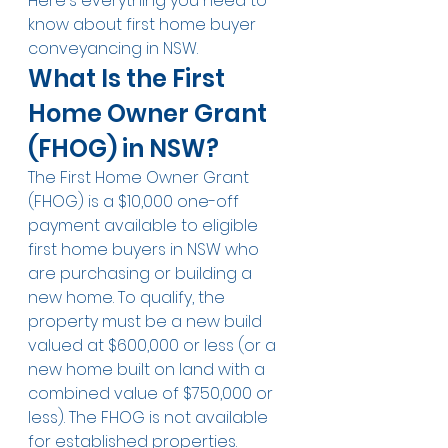
Here's everything you need to 
know about first home buyer 
conveyancing in NSW.
What Is the First 
Home Owner Grant 
(FHOG) in NSW?
The First Home Owner Grant 
(FHOG) is a $10,000 one-off 
payment available to eligible 
first home buyers in NSW who 
are purchasing or building a 
new home. To qualify, the 
property must be a new build 
valued at $600,000 or less (or a 
new home built on land with a 
combined value of $750,000 or 
less). The FHOG is not available 
for established properties.