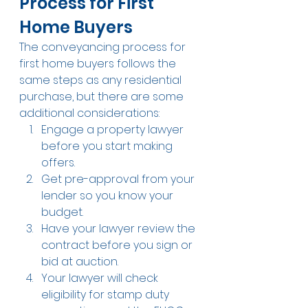
Process for First 
Home Buyers
The conveyancing process for 
first home buyers follows the 
same steps as any residential 
purchase, but there are some 
additional considerations:
Engage a property lawyer 
before you start making 
offers.
Get pre-approval from your 
lender so you know your 
budget.
Have your lawyer review the 
contract before you sign or 
bid at auction.
Your lawyer will check 
eligibility for stamp duty 